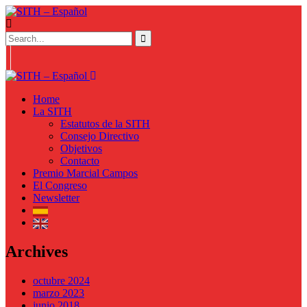
Home
La SITH
Estatutos de la SITH
Consejo Directivo
Objetivos
Contacto
Premio Marcial Campos
El Congreso
Newsletter
Archives
octubre 2024
marzo 2023
junio 2018