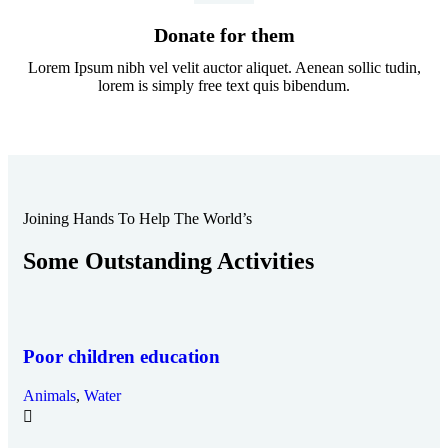
Donate for them
Lorem Ipsum nibh vel velit auctor aliquet. Aenean sollic tudin,
lorem is simply free text quis bibendum.
Joining Hands To Help The World’s
Some Outstanding Activities
Poor children education
Animals
,
Water