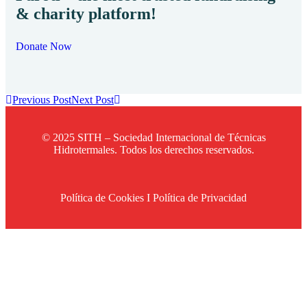
& charity platform!
Donate Now
Previous Post
Next Post
© 2025 SITH – Sociedad Internacional de Técnicas
Hidrotermales. Todos los derechos reservados.
Política de Cookies
I
Política de Privacidad