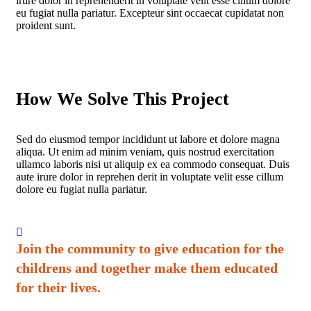
irure dolor in reprehenderit in voluptate velit esse cillum dolore
eu fugiat nulla pariatur. Excepteur sint occaecat cupidatat non
proident sunt.
How We Solve This Project
Sed do eiusmod tempor incididunt ut labore et dolore magna
aliqua. Ut enim ad minim veniam, quis nostrud exercitation
ullamco laboris nisi ut aliquip ex ea commodo consequat. Duis
aute irure dolor in reprehen derit in voluptate velit esse cillum
dolore eu fugiat nulla pariatur.
Join the community to give education for the
childrens and together make them educated
for their lives.