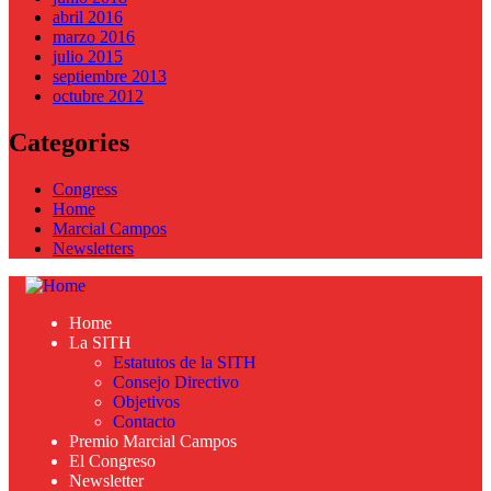
abril 2016
marzo 2016
julio 2015
septiembre 2013
octubre 2012
Categories
Congress
Home
Marcial Campos
Newsletters
Home
La SITH
Estatutos de la SITH
Consejo Directivo
Objetivos
Contacto
Premio Marcial Campos
El Congreso
Newsletter