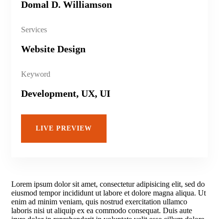
Domal D. Williamson
Services
Website Design
Keyword
Development, UX, UI
LIVE PREVIEW
Lorem ipsum dolor sit amet, consectetur adipisicing elit, sed do
eiusmod tempor incididunt ut labore et dolore magna aliqua. Ut
enim ad minim veniam, quis nostrud exercitation ullamco
laboris nisi ut aliquip ex ea commodo consequat. Duis aute