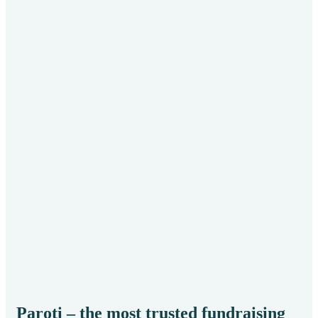
He
Env
Paroti – the most trusted fundraising