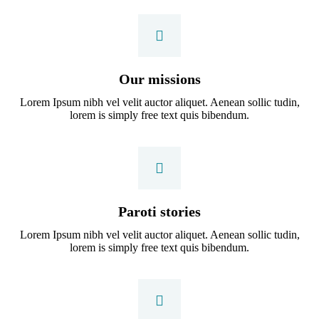
Our missions
Lorem Ipsum nibh vel velit auctor aliquet. Aenean sollic tudin,
lorem is simply free text quis bibendum.
Paroti stories
Lorem Ipsum nibh vel velit auctor aliquet. Aenean sollic tudin,
lorem is simply free text quis bibendum.