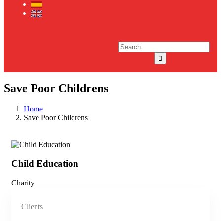
Save Poor Childrens
Home
Save Poor Childrens
Child Education
Ch
Charity
Cha
Clients